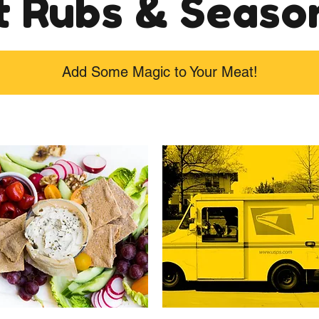
 Rubs & Seaso
Add Some Magic to Your Meat!