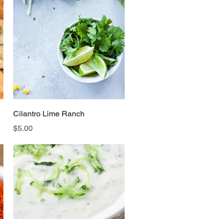
Quick View
Cilantro Lime Ranch
Price
$5.00