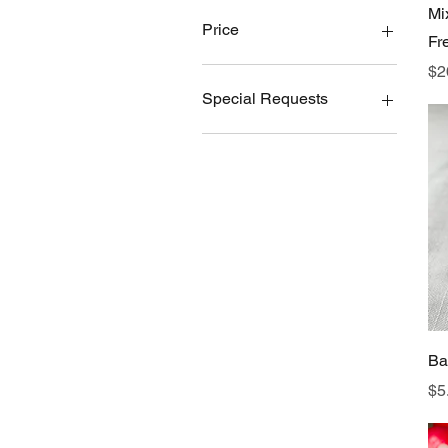
Mi
Price
Fr
Pr
$2
$5
$129
Special Requests
Gluten-Free
Ba
Pr
$5