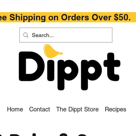
ipping on Orders Ove
Home
Contact
The Dippt Store
Recipes