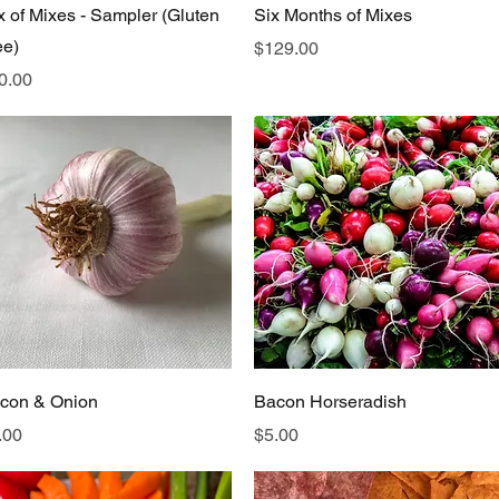
Quick View
Quick View
x of Mixes - Sampler (Gluten
Six Months of Mixes
ee)
Price
$129.00
ice
0.00
Quick View
Quick View
con & Onion
Bacon Horseradish
ice
Price
.00
$5.00