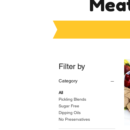
Meat
Filter by
Category
All
Pickling Blends
Sugar Free
Dipping Oils
No Preservatives