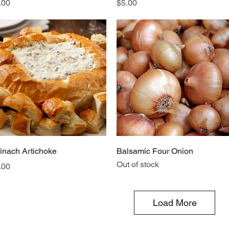
ice
Price
.00
$5.00
Quick View
Quick View
inach Artichoke
Balsamic Four Onion
Out of stock
ice
.00
Load More