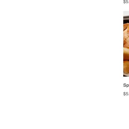
Pr
$5
Sp
Pr
$5