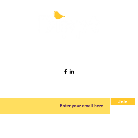
Contact Dippt
info@dipptfoods.com
Sign up for promotions and recipes ideas.
Join