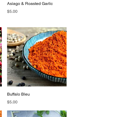
Quick View
Asiago & Roasted Garlic
Price
$5.00
Quick View
Buffalo Bleu
Price
$5.00