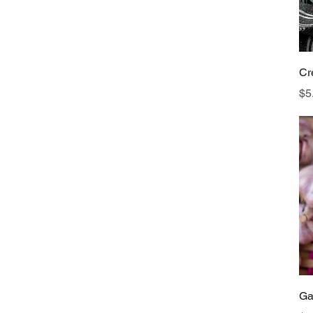
Cr
Pr
$5
Ga