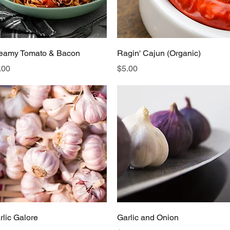
Quick View
Quick View
eamy Tomato & Bacon
Ragin' Cajun (Organic)
ice
Price
.00
$5.00
Quick View
Quick View
rlic Galore
Garlic and Onion