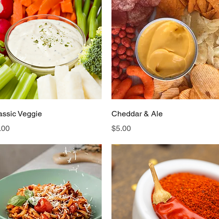
Quick View
Quick View
assic Veggie
Cheddar & Ale
ice
Price
.00
$5.00