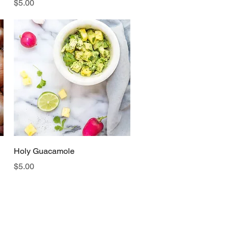
Price
$5.00
Quick View
Holy Guacamole
Price
$5.00