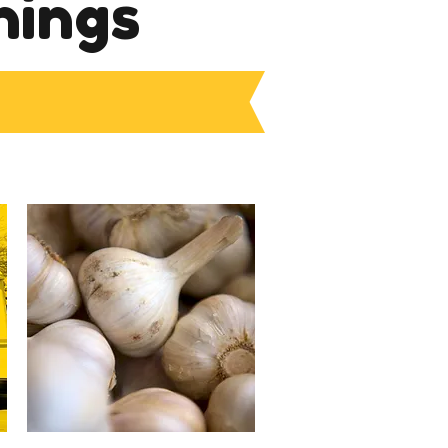
nings