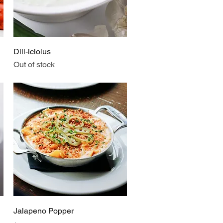
Quick View
Dill-icioius
Out of stock
Quick View
Jalapeno Popper