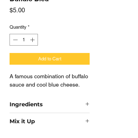
Price
$5.00
Quantity
*
Add to Cart
A famous combination of buffalo 
sauce and cool blue cheese.
Ingredients
Maltodextrin, Hot Sauce (Cayenne
Mix it Up
Pepper, Vinegar, Salt, Garic
Powder), Corn Starch, Buttermilk
Make a quick dip with 1 Cup of Sour