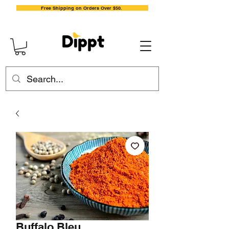
Free Shipping on Orders Over $50.
Buffalo Bleu