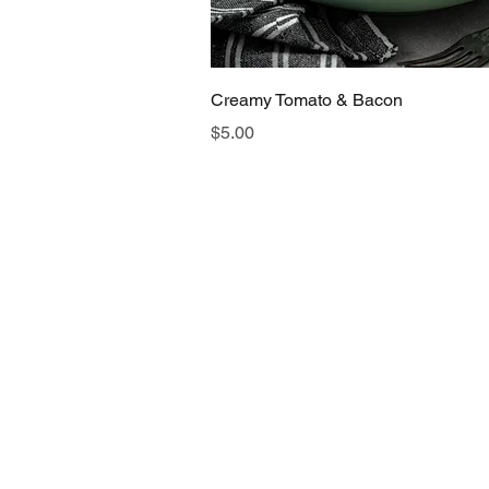
Quick View
Creamy Tomato & Bacon
Price
$5.00
FAQs
Store
Gift Cards