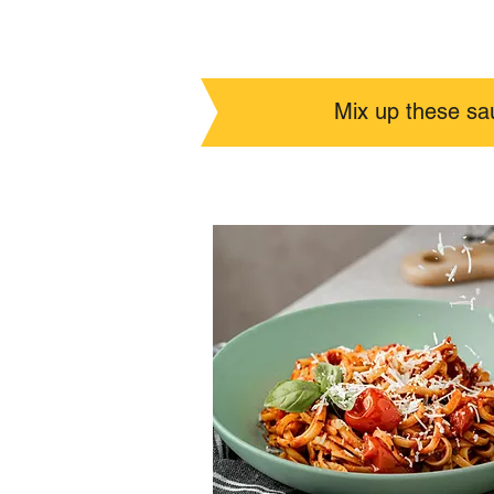
Mix up these sa