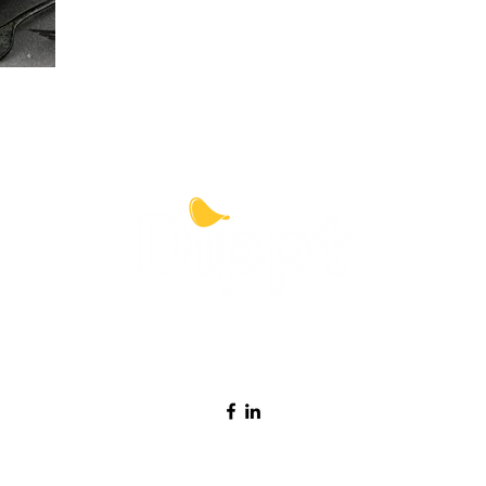
Contact Dippt
info@dipptfoods.com
Sign up for promotions and recipes ideas.