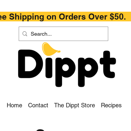
ipping on Orders Ove
Home
Contact
The Dippt Store
Recipes