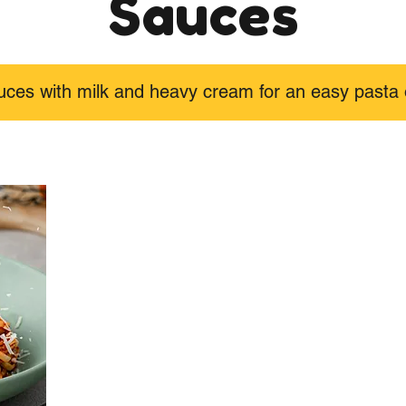
Sauces
uces with milk and heavy cream for an easy pasta 