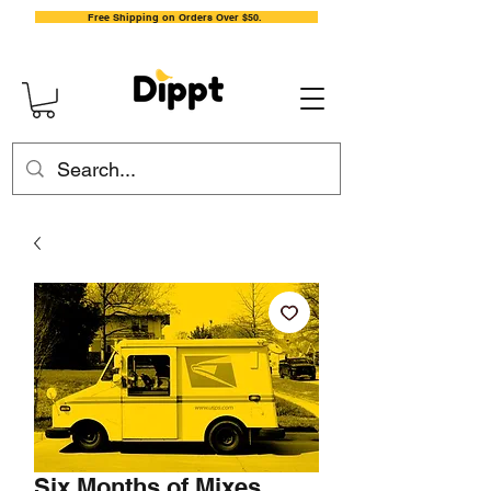
Free Shipping on Orders Over $50.
Six Months of Mixes