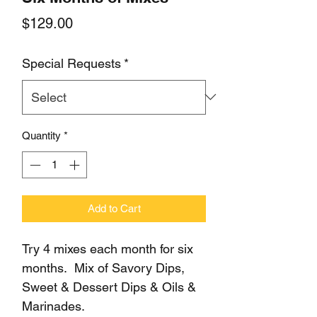
Price
$129.00
Special Requests
*
Quantity
*
Add to Cart
Try 4 mixes each month for six
months. Mix of Savory Dips,
Sweet & Dessert Dips & Oils &
Marinades.