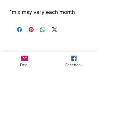
*mix may vary each month
FAQs
Store
Gift Cards
Email
Facebook
Contact Dippt
info@dipptfoods.com
Sign up for promotions and recipes
ideas.