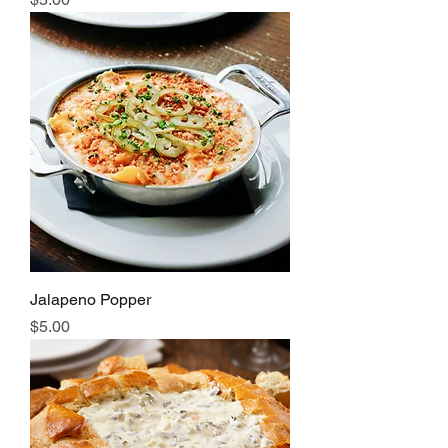
Jalapeno Popper
Price
$5.00