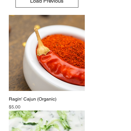
Load Previous
Ragin' Cajun (Organic)
Price
$5.00