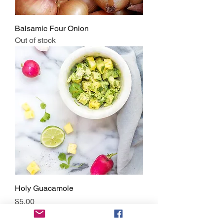
Balsamic Four Onion
Out of stock
Holy Guacamole
Price
$5.00