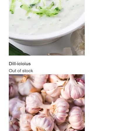
Dill-icioius
Out of stock