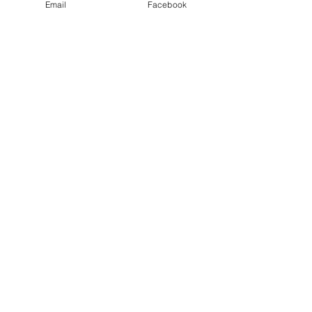
Email
Facebook
Maple Bacon Jam
Out of stock