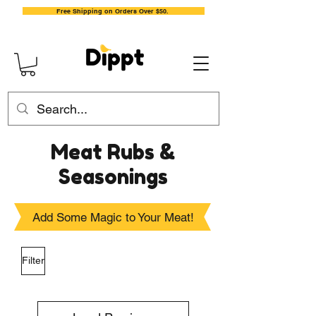
Free Shipping on Orders Over $50.
Meat Rubs &
Seasonings
Add Some Magic to Your Meat!
Filter