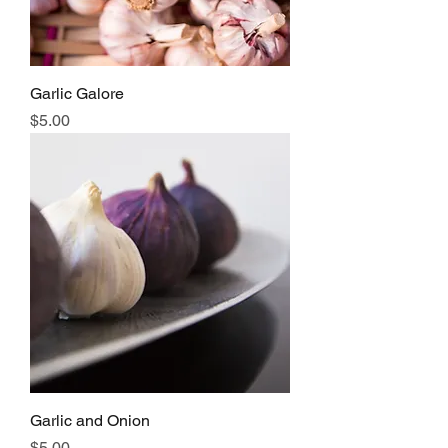
Garlic Galore
Price
$5.00
Garlic and Onion
Price
$5.00