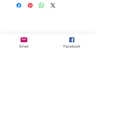
wait for 5 minutes. Add 3/4 - 1 Cup of
Olive Oil. Check out our recipes for
FAQs
more ideas.
Store
Gift Cards
Contact Dippt
Email
Facebook
info@dipptfoods.com
Sign up for promotions and recipes
ideas.
Join