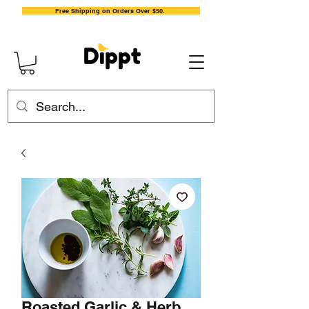
Free Shipping on Orders Over $50.
Roasted Garlic & Herb