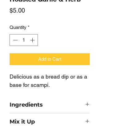
Price
$5.00
Quantity
*
Add to Cart
Delicious as a bread dip or as a
base for scampi.
Ingredients
Roasted Garlic, Onion, Sea Salt,
Mix it Up
Parsley, Butter Powder, Vegetable
Oil.
Combine with 2 Tbsp hot water and