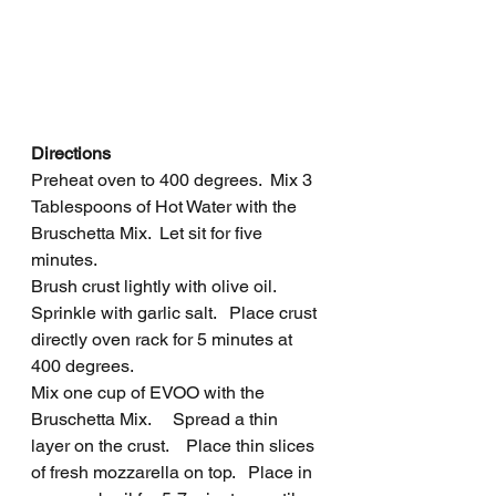
Directions
Preheat oven to 400 degrees.  Mix 3 
Tablespoons of Hot Water with the 
Bruschetta Mix.  Let sit for five 
minutes.
Brush crust lightly with olive oil.  
Sprinkle with garlic salt.   Place crust 
directly oven rack for 5 minutes at 
400 degrees.  
Mix one cup of EVOO with the 
Bruschetta Mix.     Spread a thin 
layer on the crust.    Place thin slices 
of fresh mozzarella on top.   Place in 