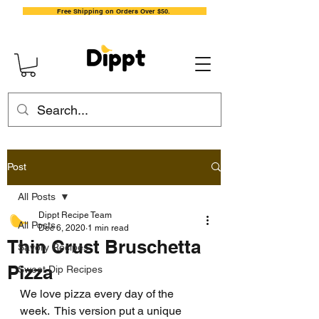
Free Shipping on Orders Over $50.
Post
All Posts
Dippt Recipe Team
All Posts
Dec 6, 2020
1 min read
Thin Crust Bruschetta
Savory Recipes
Pizza
Sweet Dip Recipes
We love pizza every day of the 
week.  This version put a unique 