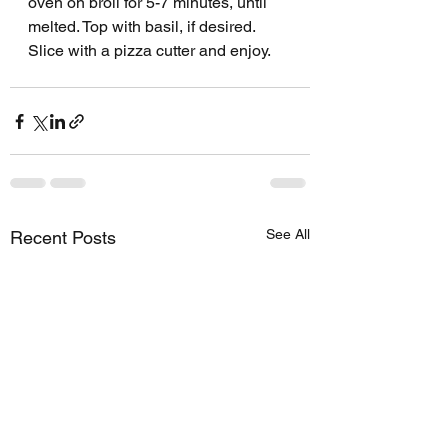
oven on broil for 5-7 minutes, until 
melted. Top with basil, if desired.
Slice with a pizza cutter and enjoy.
See All
Recent Posts