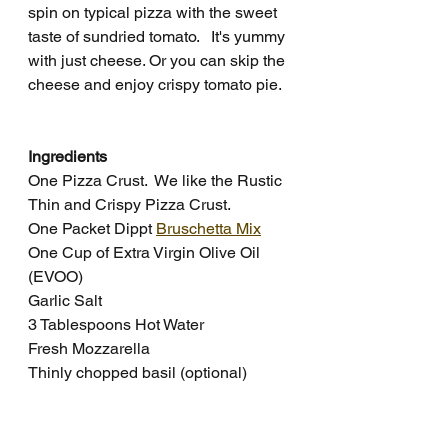
spin on typical pizza with the sweet 
taste of sundried tomato.   It's yummy 
with just cheese. Or you can skip the 
cheese and enjoy crispy tomato pie.  
Ingredients
One Pizza Crust.  We like the Rustic 
Thin and Crispy Pizza Crust.
One Packet Dippt 
Bruschetta Mix
One Cup of Extra Virgin Olive Oil 
(EVOO)
Garlic Salt
3 Tablespoons Hot Water
Fresh Mozzarella
Thinly chopped basil (optional)