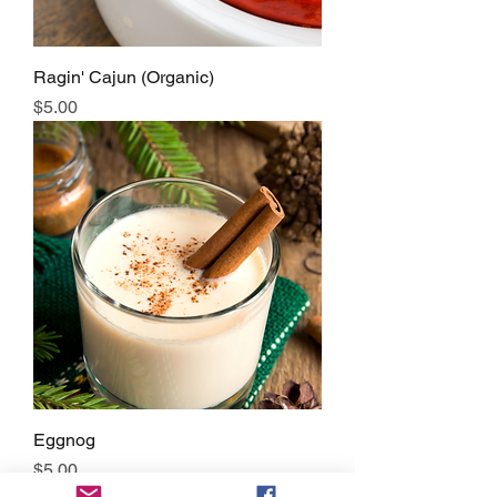
Ragin' Cajun (Organic)
Price
$5.00
Eggnog
Price
$5.00