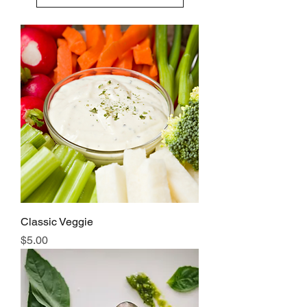
Classic Veggie
Price
$5.00