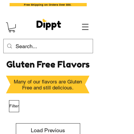
Free Shipping on Orders Over $50.
Gluten Free Flavors
Many of our flavors are Gluten
Free and still delicious.
Filter
Load Previous