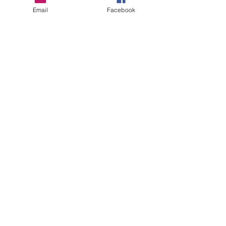
Email
Facebook
Gingerbread
Price
$5.00