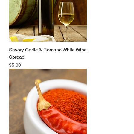
Savory Garlic & Romano White Wine
Spread
Price
$5.00