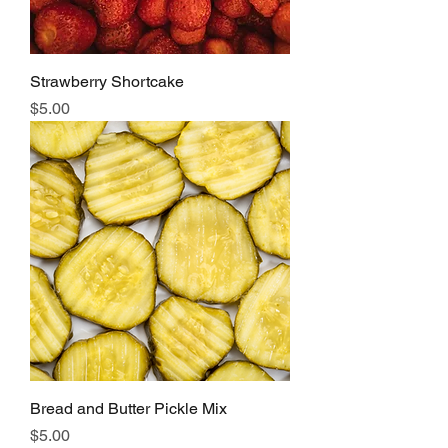
Strawberry Shortcake
Price
$5.00
Bread and Butter Pickle Mix
Price
$5.00