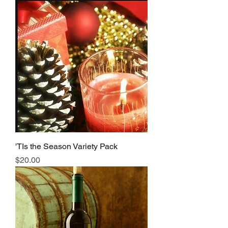
'TIs the Season Variety Pack
Price
$20.00