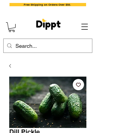
Free Shipping on Orders Over $50.
Dill Pickle