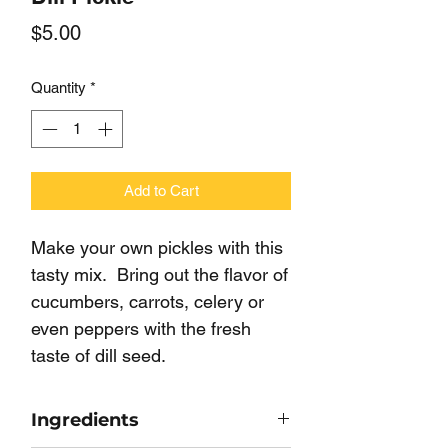
Price
$5.00
Quantity
*
Add to Cart
Make your own pickles with this
tasty mix. Bring out the flavor of
cucumbers, carrots, celery or
even peppers with the fresh
taste of dill seed.
Ingredients