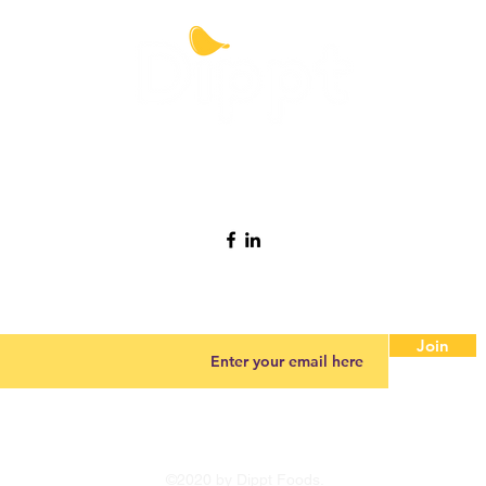
Contact Dippt
info@dipptfoods.com
Sign up for promotions and recipes ideas.
Join
©2020 by Dippt Foods.