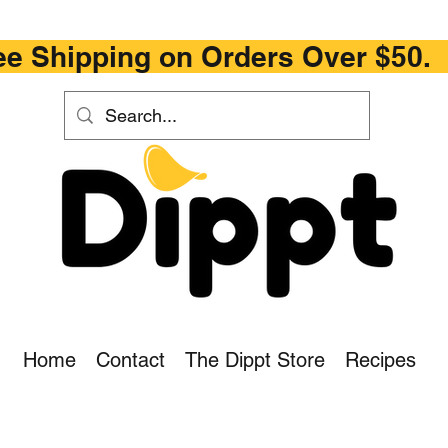
ipping on Orders Ove
Home
Contact
The Dippt Store
Recipes