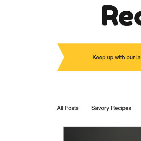
Re
Keep up with our la
All Posts
Savory Recipes