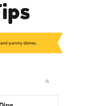
ips
ps and yummy dishes.
Dips