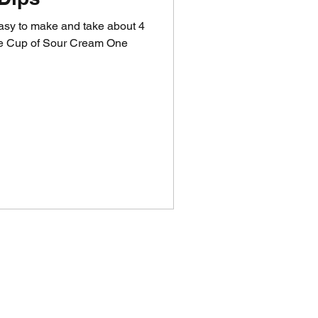
easy to make and take about 4
One Cup of Sour Cream One