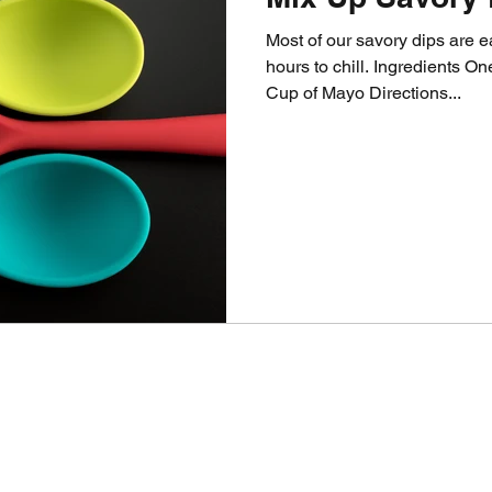
Most of our savory dips are 
hours to chill. Ingredients 
Cup of Mayo Directions...