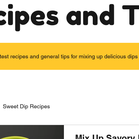
cipes and T
test recipes and general tips for mixing up delicious di
Sweet Dip Recipes
Mix Up Savory 