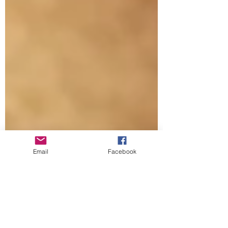
Email
Facebook