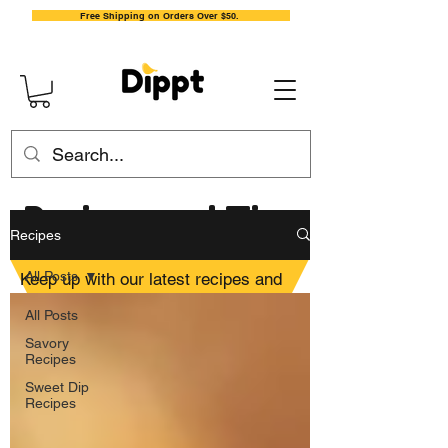
Free Shipping on Orders Over $50.
Recipes and Tips
Recipes
All Posts
Keep up with our latest recipes and
general tips for mixing up delicious
All Posts
dips and yummy dishes.
Savory
Recipes
Sweet Dip
Recipes