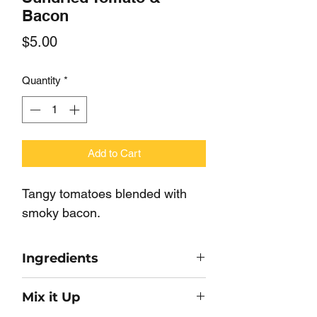
Bacon
Price
$5.00
Quantity
*
Add to Cart
Tangy tomatoes blended with 
smoky bacon.
Ingredients
Soyflour, Tomato, Salt, Maltodextrin,
Mix it Up
Onion, Garlic, Bacon, Soy Protein,