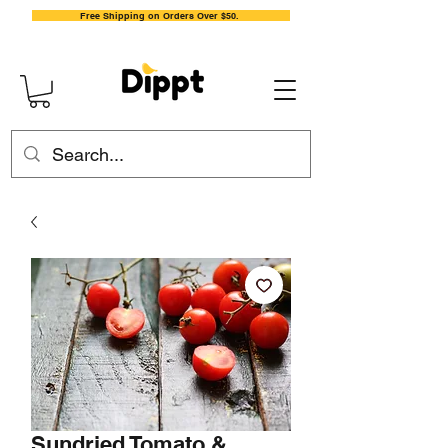
Free Shipping on Orders Over $50.
Sundried Tomato &