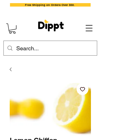
Free Shipping on Orders Over $50.