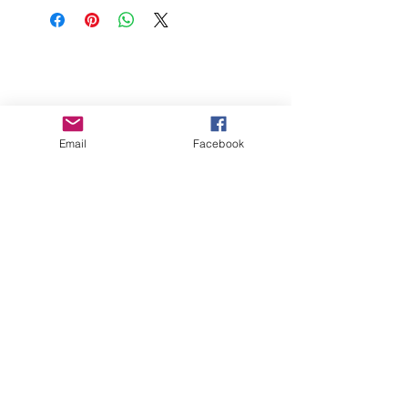
Cream Cheese and 8oz of Whipped
Topping. Chill for at least 4 hours.
FAQs
Store
Gift Cards
Contact Dippt
Email
Facebook
info@dipptfoods.com
Sign up for promotions and recipes
ideas.