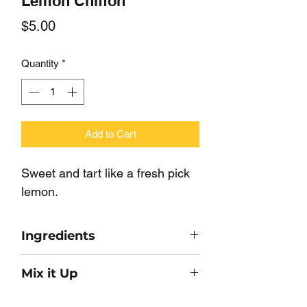
Lemon Chiffon
Price
$5.00
Quantity
*
Add to Cart
Sweet and tart like a fresh pick
lemon.
Ingredients
Sugar, Nonfat Dry Milk,
Mix it Up
Flavor, Color.
Make a dip or Mousse with 8oz of