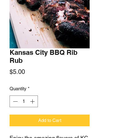
Kansas City BBQ Rib
Rub
Price
$5.00
Quantity
*
Add to Cart
Enjoy the amazing flavors of KC