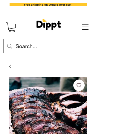
Free Shipping on Orders Over $50.