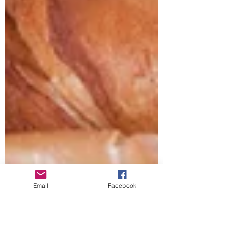
Email
Facebook