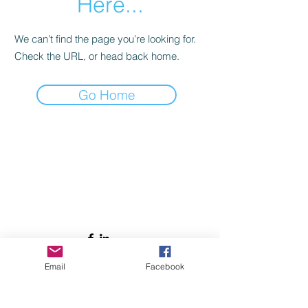
Here...
We can’t find the page you’re looking for.
Check the URL, or head back home.
Go Home
FAQs
Store
Gift Cards
Contact Dippt
info@dipptfoods.com
Email
Facebook