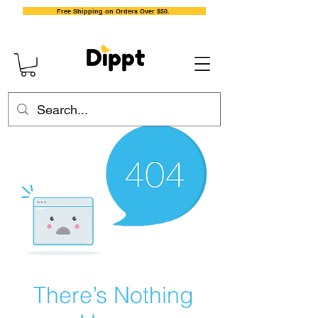
Free Shipping on Orders Over $50.
There’s Nothing